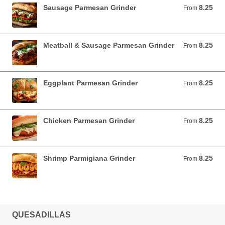
Sausage Parmesan Grinder
8.25
From 8.25 USD
From
Meatball & Sausage Parmesan Grinder
8.25
From 8.25 USD
From
Eggplant Parmesan Grinder
8.25
From 8.25 USD
From
Chicken Parmesan Grinder
8.25
From 8.25 USD
From
Shrimp Parmigiana Grinder
8.25
From 8.25 USD
From
QUESADILLAS