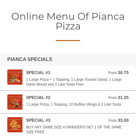
Online Menu Of Pianca
Pizza
PIANCA SPECIALS
SPECIAL #1
30.75
From 30.75 USD
From
1 Large Pizza + 1 Topping, 1 Large Tossed Salad, 1 Large
Garlic Bread and 2 Liter Soda Free
SPECIAL #2
31.25
From 31.25 USD
From
1 Large Pizza, 1 Topping, 10 Buffalo Wings & 2 Liter Soda
SPECIAL #3
33.00
From 33.00 USD
From
BUY ANY SAME SIZE 4 GRINDERS GET 1 OF THE SAME
SIZE FREE