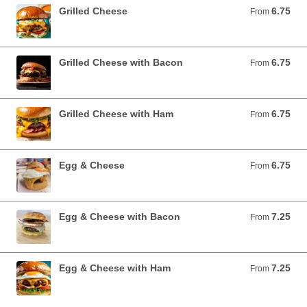
Grilled Cheese
6.75
From 6.75 USD
From
Grilled Cheese with Bacon
6.75
From 6.75 USD
From
Grilled Cheese with Ham
6.75
From 6.75 USD
From
Egg & Cheese
6.75
From 6.75 USD
From
Egg & Cheese with Bacon
7.25
From 7.25 USD
From
Egg & Cheese with Ham
7.25
From 7.25 USD
From