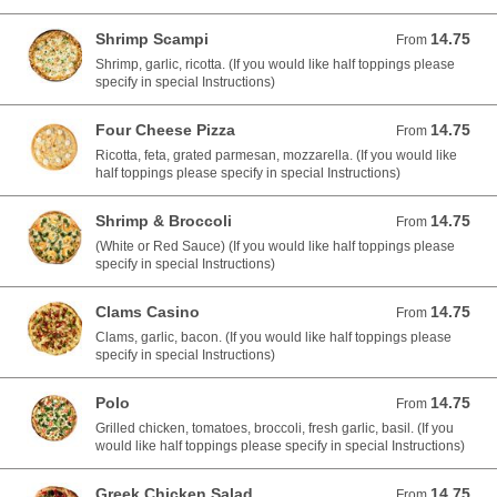
Shrimp Scampi
14.75
From 14.75 USD
From
Shrimp, garlic, ricotta. (If you would like half toppings please
specify in special Instructions)
Four Cheese Pizza
14.75
From 14.75 USD
From
Ricotta, feta, grated parmesan, mozzarella. (If you would like
half toppings please specify in special Instructions)
Shrimp & Broccoli
14.75
From 14.75 USD
From
(White or Red Sauce) (If you would like half toppings please
specify in special Instructions)
Clams Casino
14.75
From 14.75 USD
From
Clams, garlic, bacon. (If you would like half toppings please
specify in special Instructions)
Polo
14.75
From 14.75 USD
From
Grilled chicken, tomatoes, broccoli, fresh garlic, basil. (If you
would like half toppings please specify in special Instructions)
Greek Chicken Salad
14.75
From 14.75 USD
From