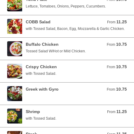
Lettuce, Tomatoes, Onions, Peppers, Cucumbers.
COBB Salad
11.25
From 11.25 USD
From
with Tossed Salad, Bacon, Egg, Mozzarella & Garlic Chicken.
Buffalo Chicken
10.75
From 10.75 USD
From
Tossed Salad W/Hot or Mild Chicken.
Crispy Chicken
10.75
From 10.75 USD
From
with Tossed Salad.
Greek with Gyro
10.75
From 10.75 USD
From
Shrimp
11.25
From 11.25 USD
From
with Tossed Salad.