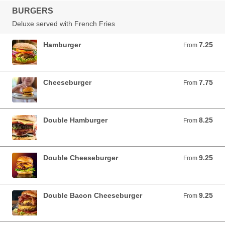
BURGERS
Deluxe served with French Fries
Hamburger
7.25
From 7.25 USD
From
Cheeseburger
7.75
From 7.75 USD
From
Double Hamburger
8.25
From 8.25 USD
From
Double Cheeseburger
9.25
From 9.25 USD
From
Double Bacon Cheeseburger
9.25
From 9.25 USD
From