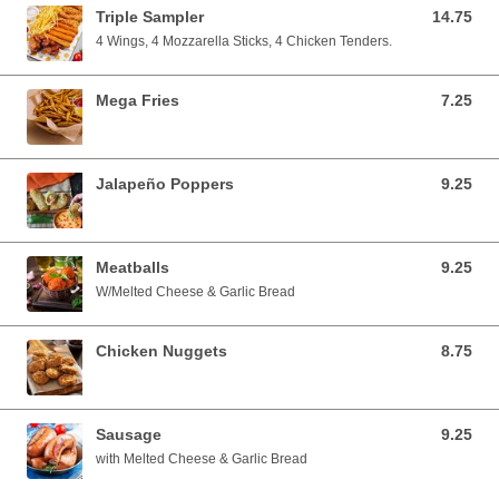
Triple Sampler
14.75
14.75 USD
4 Wings, 4 Mozzarella Sticks, 4 Chicken Tenders.
Mega Fries
7.25
7.25 USD
Jalapeño Poppers
9.25
9.25 USD
Meatballs
9.25
9.25 USD
W/Melted Cheese & Garlic Bread
Chicken Nuggets
8.75
8.75 USD
Sausage
9.25
9.25 USD
with Melted Cheese & Garlic Bread