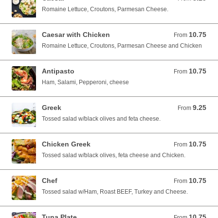
Romaine Lettuce, Croutons, Parmesan Cheese.
Caesar with Chicken
10.75
From 10.75 USD
From
Romaine Lettuce, Croutons, Parmesan Cheese and Chicken
Antipasto
10.75
From 10.75 USD
From
Ham, Salami, Pepperoni, cheese
Greek
9.25
From 9.25 USD
From
Tossed salad w/black olives and feta cheese.
Chicken Greek
10.75
From 10.75 USD
From
Tossed salad w/black olives, feta cheese and Chicken.
Chef
10.75
From 10.75 USD
From
Tossed salad w/Ham, Roast BEEF, Turkey and Cheese.
Tuna Plate
10.75
From 10.75 USD
From