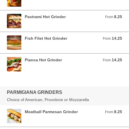
Pastrami Hot Grinder
8.25
From 8.25 USD
From
Fish Filet Hot Grinder
14.25
From 14.25 USD
From
Pianca Hot Grinder
14.25
From 14.25 USD
From
PARMIGIANA GRINDERS
Choice of American, Provolone or Mozzarella
Meatball Parmesan Grinder
8.25
From 8.25 USD
From