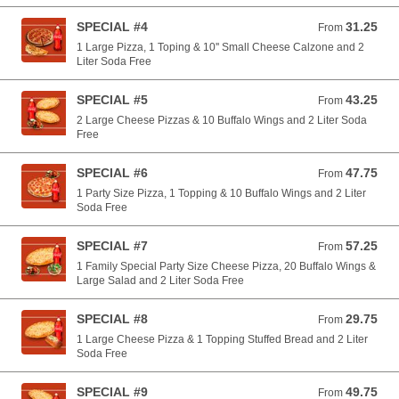
SPECIAL #4
31.25
From 31.25 USD
From
1 Large Pizza, 1 Toping & 10'' Small Cheese Calzone and 2
Liter Soda Free
SPECIAL #5
43.25
From 43.25 USD
From
2 Large Cheese Pizzas & 10 Buffalo Wings and 2 Liter Soda
Free
SPECIAL #6
47.75
From 47.75 USD
From
1 Party Size Pizza, 1 Topping & 10 Buffalo Wings and 2 Liter
Soda Free
SPECIAL #7
57.25
From 57.25 USD
From
1 Family Special Party Size Cheese Pizza, 20 Buffalo Wings &
Large Salad and 2 Liter Soda Free
SPECIAL #8
29.75
From 29.75 USD
From
1 Large Cheese Pizza & 1 Topping Stuffed Bread and 2 Liter
Soda Free
SPECIAL #9
49.75
From 49.75 USD
From