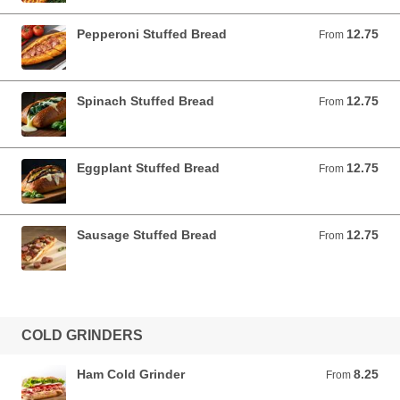
Pepperoni Stuffed Bread
12.75
From 12.75 USD
From
Spinach Stuffed Bread
12.75
From 12.75 USD
From
Eggplant Stuffed Bread
12.75
From 12.75 USD
From
Sausage Stuffed Bread
12.75
From 12.75 USD
From
COLD GRINDERS
Ham Cold Grinder
8.25
From 8.25 USD
From