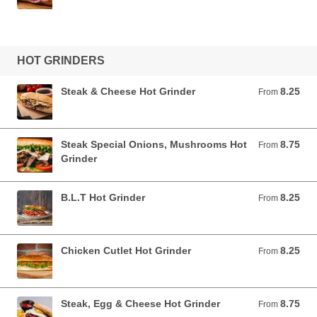
HOT GRINDERS
Steak & Cheese Hot Grinder
8.25
From 8.25 USD
From
Steak Special Onions, Mushrooms Hot
8.75
From 8.75 USD
From
Grinder
B.L.T Hot Grinder
8.25
From 8.25 USD
From
Chicken Cutlet Hot Grinder
8.25
From 8.25 USD
From
Steak, Egg & Cheese Hot Grinder
8.75
From 8.75 USD
From