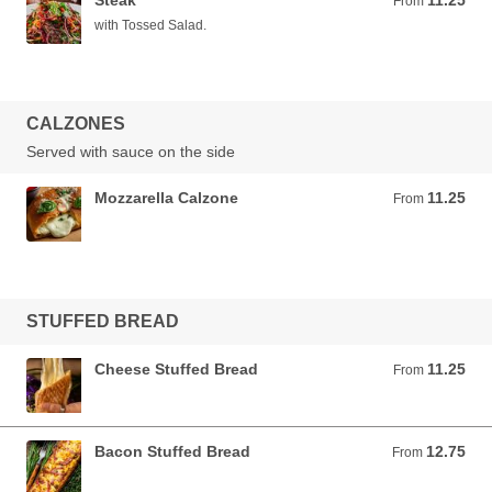
Steak
11.25
From 11.25 USD
From
with Tossed Salad.
CALZONES
Served with sauce on the side
Mozzarella Calzone
11.25
From 11.25 USD
From
STUFFED BREAD
Cheese Stuffed Bread
11.25
From 11.25 USD
From
Bacon Stuffed Bread
12.75
From 12.75 USD
From