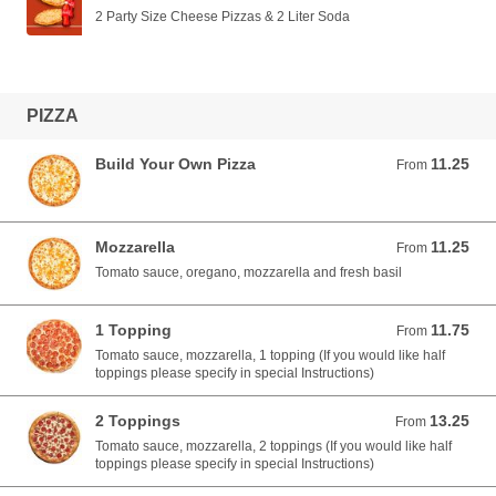
2 Party Size Cheese Pizzas & 2 Liter Soda
PIZZA
Build Your Own Pizza
11.25
From 11.25 USD
From
Mozzarella
11.25
From 11.25 USD
From
Tomato sauce, oregano, mozzarella and fresh basil
1 Topping
11.75
From 11.75 USD
From
Tomato sauce, mozzarella, 1 topping (If you would like half
toppings please specify in special Instructions)
2 Toppings
13.25
From 13.25 USD
From
Tomato sauce, mozzarella, 2 toppings (If you would like half
toppings please specify in special Instructions)