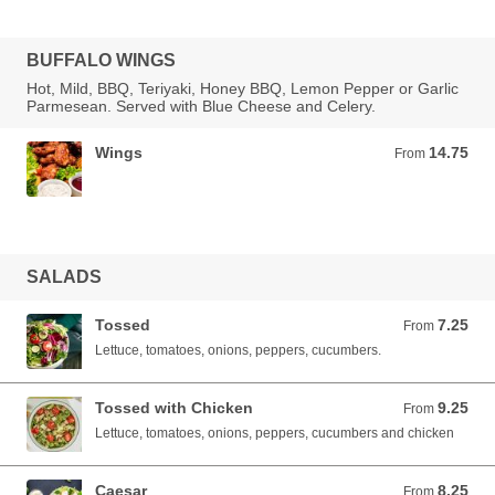
BUFFALO WINGS
Hot, Mild, BBQ, Teriyaki, Honey BBQ, Lemon Pepper or Garlic
Parmesean. Served with Blue Cheese and Celery.
Wings
14.75
From 14.75 USD
From
SALADS
Tossed
7.25
From 7.25 USD
From
Lettuce, tomatoes, onions, peppers, cucumbers.
Tossed with Chicken
9.25
From 9.25 USD
From
Lettuce, tomatoes, onions, peppers, cucumbers and chicken
Caesar
8.25
From 8.25 USD
From