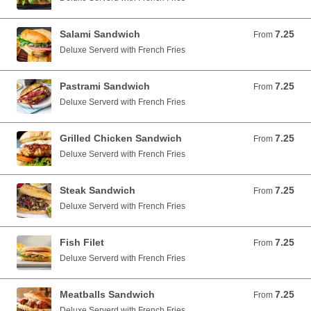
Salami Sandwich
7.25
From 7.25 USD
From
Deluxe Serverd with French Fries
Pastrami Sandwich
7.25
From 7.25 USD
From
Deluxe Serverd with French Fries
Grilled Chicken Sandwich
7.25
From 7.25 USD
From
Deluxe Serverd with French Fries
Steak Sandwich
7.25
From 7.25 USD
From
Deluxe Serverd with French Fries
Fish Filet
7.25
From 7.25 USD
From
Deluxe Serverd with French Fries
Meatballs Sandwich
7.25
From 7.25 USD
From
Deluxe Serverd with French Fries