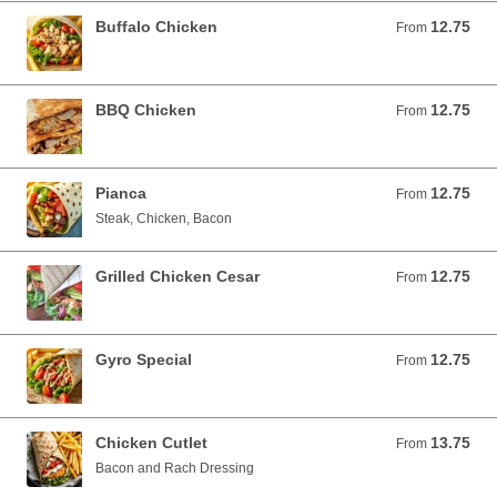
Buffalo Chicken
12.75
From 12.75 USD
From
BBQ Chicken
12.75
From 12.75 USD
From
Pianca
12.75
From 12.75 USD
From
Steak, Chicken, Bacon
Grilled Chicken Cesar
12.75
From 12.75 USD
From
Gyro Special
12.75
From 12.75 USD
From
Chicken Cutlet
13.75
From 13.75 USD
From
Bacon and Rach Dressing