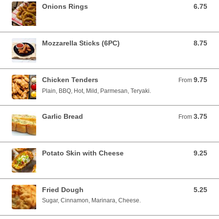
Onions Rings
6.75
6.75 USD
Mozzarella Sticks (6PC)
8.75
8.75 USD
Chicken Tenders
9.75
From 9.75 USD
From
Plain, BBQ, Hot, Mild, Parmesan, Teryaki.
Garlic Bread
3.75
From 3.75 USD
From
Potato Skin with Cheese
9.25
9.25 USD
Fried Dough
5.25
5.25 USD
Sugar, Cinnamon, Marinara, Cheese.