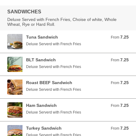
SANDWICHES
Deluxe Served with French Fries, Choise of white, Whole
Wheat, Rye or Hard Roll.
Tuna Sandwich
7.25
From 7.25 USD
From
Deluxe Serverd with French Fries
BLT Sandwich
7.25
From 7.25 USD
From
Deluxe Serverd with French Fries
Roast BEEF Sandwich
7.25
From 7.25 USD
From
Deluxe Serverd with French Fries
Ham Sandwich
7.25
From 7.25 USD
From
Deluxe Serverd with French Fries
Turkey Sandwich
7.25
From 7.25 USD
From
Deluxe Serverd with French Fries