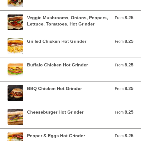
Veggie Mushrooms, Onions, Peppers,
8.25
From 8.25 USD
From
Lettuce, Tomatoes. Hot Grinder
Grilled Chicken Hot Grinder
8.25
From 8.25 USD
From
Buffalo Chicken Hot Grinder
8.25
From 8.25 USD
From
BBQ Chicken Hot Grinder
8.25
From 8.25 USD
From
Cheeseburger Hot Grinder
8.25
From 8.25 USD
From
Pepper & Eggs Hot Grinder
8.25
From 8.25 USD
From