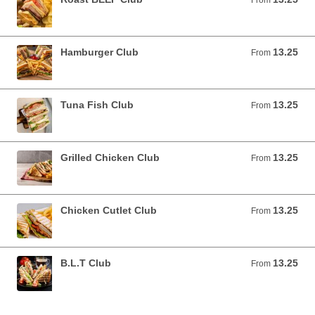
From
Hamburger Club
13.25
From 13.25 USD
From
Tuna Fish Club
13.25
From 13.25 USD
From
Grilled Chicken Club
13.25
From 13.25 USD
From
Chicken Cutlet Club
13.25
From 13.25 USD
From
B.L.T Club
13.25
From 13.25 USD
From