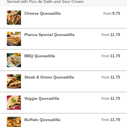
Served with Pico de Gallo and Sour Cream
Cheese Quesadilla
9.75
From 9.75 USD
From
Pianca Special Quesadilla
11.75
From 11.75 USD
From
BBQ Quesadilla
11.75
From 11.75 USD
From
Steak & Onion Quesadilla
11.75
From 11.75 USD
From
Veggie Quesadilla
11.75
From 11.75 USD
From
Buffalo Quesadilla
11.75
From 11.75 USD
From