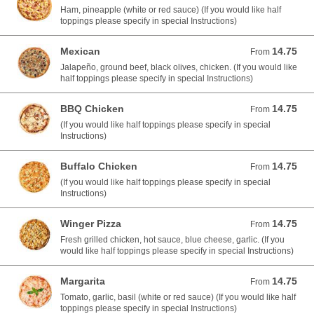
Ham, pineapple (white or red sauce) (If you would like half
toppings please specify in special Instructions)
Mexican
14.75
From 14.75 USD
From
Jalapeño, ground beef, black olives, chicken. (If you would like
half toppings please specify in special Instructions)
BBQ Chicken
14.75
From 14.75 USD
From
(If you would like half toppings please specify in special
Instructions)
Buffalo Chicken
14.75
From 14.75 USD
From
(If you would like half toppings please specify in special
Instructions)
Winger Pizza
14.75
From 14.75 USD
From
Fresh grilled chicken, hot sauce, blue cheese, garlic. (If you
would like half toppings please specify in special Instructions)
Margarita
14.75
From 14.75 USD
From
Tomato, garlic, basil (white or red sauce) (If you would like half
toppings please specify in special Instructions)