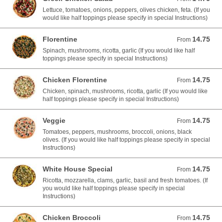
Lettuce, tomatoes, onions, peppers, olives chicken, feta. (If you
would like half toppings please specify in special Instructions)
Florentine
14.75
From 14.75 USD
From
Spinach, mushrooms, ricotta, garlic (If you would like half
toppings please specify in special Instructions)
Chicken Florentine
14.75
From 14.75 USD
From
Chicken, spinach, mushrooms, ricotta, garlic (If you would like
half toppings please specify in special Instructions)
Veggie
14.75
From 14.75 USD
From
Tomatoes, peppers, mushrooms, broccoli, onions, black
olives. (If you would like half toppings please specify in special
Instructions)
White House Special
14.75
From 14.75 USD
From
Ricotta, mozzarella, clams, garlic, basil and fresh tomatoes. (If
you would like half toppings please specify in special
Instructions)
Chicken Broccoli
14.75
From 14.75 USD
From