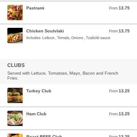
Pastrami
13.75
From 13.75 USD
From
Chicken Soulvlaki
13.75
From 13.75 USD
From
Includes: Lettuce , Tomato, Onions , Tzatiziki sauce
CLUBS
Served with Lettuce, Tomatoes, Mayo, Bacon and French
Fries.
Turkey Club
13.25
From 13.25 USD
From
Ham Club
13.25
From 13.25 USD
From
Roast BEEF Club
13.25
From 13.25 USD