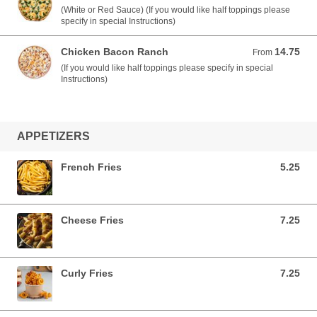
(White or Red Sauce) (If you would like half toppings please
specify in special Instructions)
Chicken Bacon Ranch
14.75
From 14.75 USD
From
(If you would like half toppings please specify in special
Instructions)
APPETIZERS
French Fries
5.25
5.25 USD
Cheese Fries
7.25
7.25 USD
Curly Fries
7.25
7.25 USD