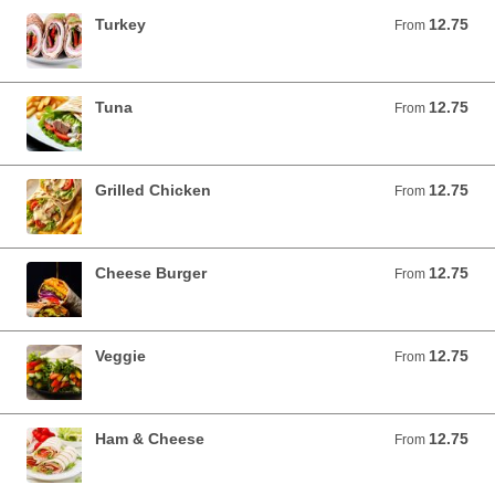
Turkey
12.75
From 12.75 USD
From
Tuna
12.75
From 12.75 USD
From
Grilled Chicken
12.75
From 12.75 USD
From
Cheese Burger
12.75
From 12.75 USD
From
Veggie
12.75
From 12.75 USD
From
Ham & Cheese
12.75
From 12.75 USD
From