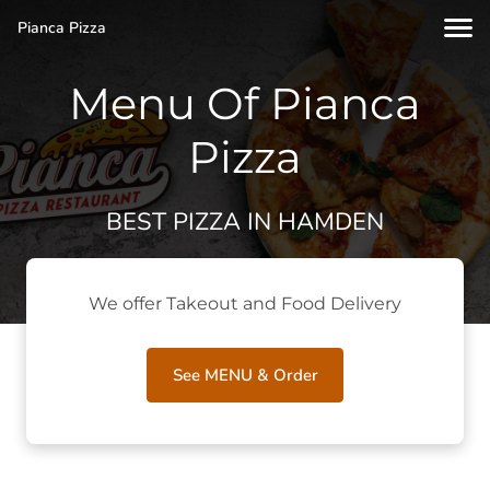
Pianca Pizza
Menu Of Pianca
Pizza
BEST PIZZA IN HAMDEN
We offer Takeout and Food Delivery
See MENU & Order