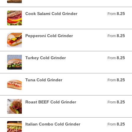
Cook Salami Cold Grinder
8.25
From 8.25 USD
From
Pepperoni Cold Grinder
8.25
From 8.25 USD
From
Turkey Cold Grinder
8.25
From 8.25 USD
From
Tuna Cold Grinder
8.25
From 8.25 USD
From
Roast BEEF Cold Grinder
8.25
From 8.25 USD
From
Italian Combo Cold Grinder
8.25
From 8.25 USD
From