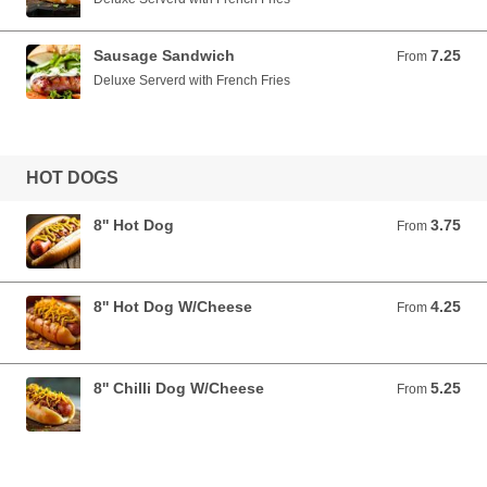
Sausage Sandwich
7.25
From 7.25 USD
From
Deluxe Serverd with French Fries
HOT DOGS
8'' Hot Dog
3.75
From 3.75 USD
From
8'' Hot Dog W/Cheese
4.25
From 4.25 USD
From
8'' Chilli Dog W/Cheese
5.25
From 5.25 USD
From