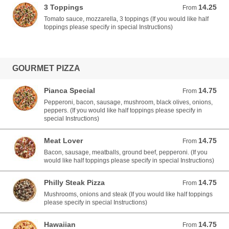
3 Toppings
14.25
From 14.25 USD
From
Tomato sauce, mozzarella, 3 toppings (If you would like half
toppings please specify in special Instructions)
GOURMET PIZZA
Pianca Special
14.75
From 14.75 USD
From
Pepperoni, bacon, sausage, mushroom, black olives, onions,
peppers. (If you would like half toppings please specify in
special Instructions)
Meat Lover
14.75
From 14.75 USD
From
Bacon, sausage, meatballs, ground beef, pepperoni. (If you
would like half toppings please specify in special Instructions)
Philly Steak Pizza
14.75
From 14.75 USD
From
Mushrooms, onions and steak (If you would like half toppings
please specify in special Instructions)
Hawaiian
14.75
From 14.75 USD
From