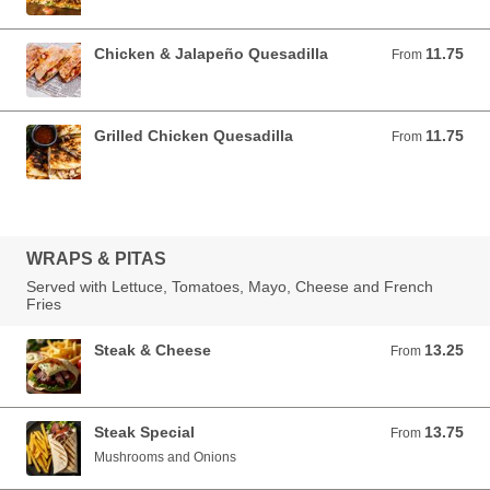
Chicken & Jalapeño Quesadilla
11.75
From 11.75 USD
From
Grilled Chicken Quesadilla
11.75
From 11.75 USD
From
WRAPS & PITAS
Served with Lettuce, Tomatoes, Mayo, Cheese and French
Fries
Steak & Cheese
13.25
From 13.25 USD
From
Steak Special
13.75
From 13.75 USD
From
Mushrooms and Onions