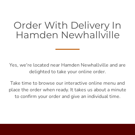
Order With Delivery In
Hamden Newhallville
Yes, we're located near Hamden Newhallville and are
delighted to take your online order.
Take time to browse our interactive online menu and
place the order when ready. It takes us about a minute
to confirm your order and give an individual time.