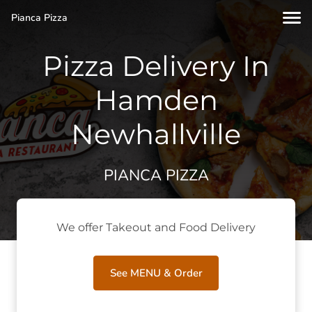
Pianca Pizza
Pizza Delivery In
Hamden
Newhallville
PIANCA PIZZA
We offer Takeout and Food Delivery
See MENU & Order