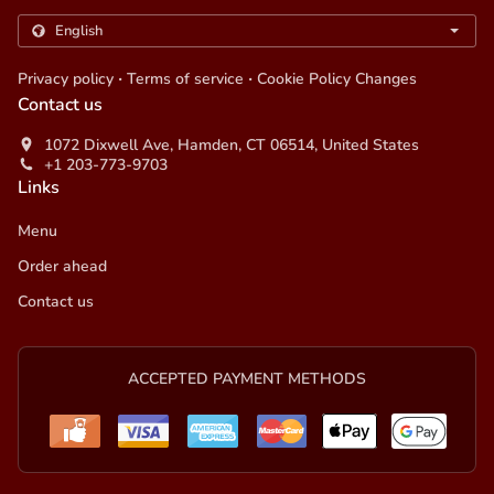
.
.
Privacy policy
Terms of service
Cookie Policy Changes
Contact us
1072 Dixwell Ave, Hamden, CT 06514, United States
+1 203-773-9703
Links
Menu
Order ahead
Contact us
ACCEPTED PAYMENT METHODS