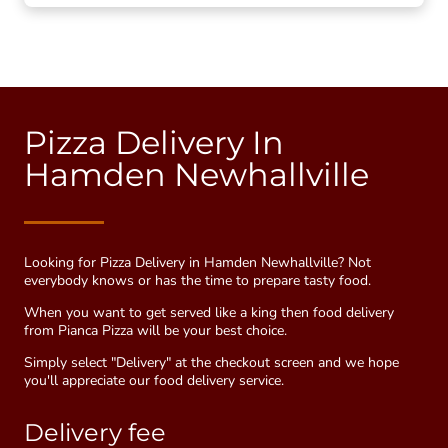
Pizza Delivery In
Hamden Newhallville
Looking for Pizza Delivery in Hamden Newhallville? Not
everybody knows or has the time to prepare tasty food.
When you want to get served like a king then food delivery
from Pianca Pizza will be your best choice.
Simply select "Delivery" at the checkout screen and we hope
you'll appreciate our food delivery service.
Delivery fee