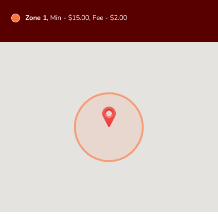
Zone 1
, Min - $15.00, Fee - $2.00