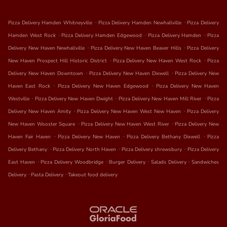
.
.
Pizza Delivery Hamden Whitneyville
Pizza Delivery Hamden Newhallville
Pizza Delivery
.
.
.
Hamden West Rock
Pizza Delivery Hamden Edgewood
Pizza Delivery Hamden
Pizza
.
.
Delivery New Haven Newhallville
Pizza Delivery New Haven Beaver Hills
Pizza Delivery
.
.
New Haven Prospect Hill Historic District
Pizza Delivery New Haven West Rock
Pizza
.
.
Delivery New Haven Downtown
Pizza Delivery New Haven Dixwell
Pizza Delivery New
.
.
Haven East Rock
Pizza Delivery New Haven Edgewood
Pizza Delivery New Haven
.
.
.
Westville
Pizza Delivery New Haven Dwight
Pizza Delivery New Haven Mill River
Pizza
.
.
Delivery New Haven Amity
Pizza Delivery New Haven West New Haven
Pizza Delivery
.
.
New Haven Wooster Square
Pizza Delivery New Haven West River
Pizza Delivery New
.
.
.
Haven Fair Haven
Pizza Delivery New Haven
Pizza Delivery Bethany Dixwell
Pizza
.
.
.
Delivery Bethany
Pizza Delivery North Haven
Pizza Delivery shrewsbury
Pizza Delivery
.
.
.
.
East Haven
Pizza Delivery Woodbridge
Burger Delivery
Salads Delivery
Sandwiches
.
.
Delivery
Pasta Delivery
Takeout food delivery