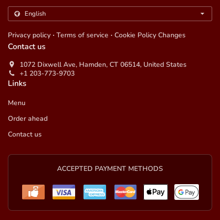
.
.
Privacy policy
Terms of service
Cookie Policy Changes
Contact us
1072 Dixwell Ave, Hamden, CT 06514, United States
+1 203-773-9703
Links
Menu
Order ahead
Contact us
ACCEPTED PAYMENT METHODS