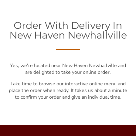
Order With Delivery In
New Haven Newhallville
Yes, we're located near New Haven Newhallville and
are delighted to take your online order.
Take time to browse our interactive online menu and
place the order when ready. It takes us about a minute
to confirm your order and give an individual time.