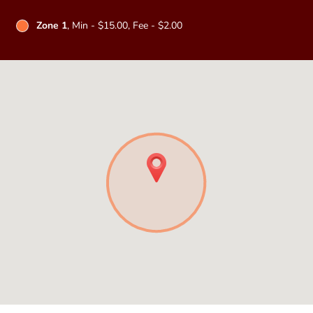
Zone 1
, Min - $15.00, Fee - $2.00