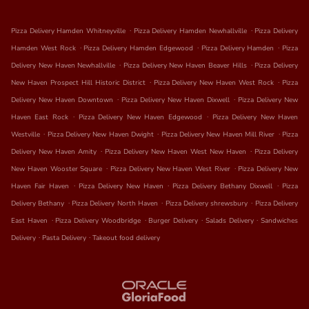
.
.
Pizza Delivery Hamden Whitneyville
Pizza Delivery Hamden Newhallville
Pizza Delivery
.
.
.
Hamden West Rock
Pizza Delivery Hamden Edgewood
Pizza Delivery Hamden
Pizza
.
.
Delivery New Haven Newhallville
Pizza Delivery New Haven Beaver Hills
Pizza Delivery
.
.
New Haven Prospect Hill Historic District
Pizza Delivery New Haven West Rock
Pizza
.
.
Delivery New Haven Downtown
Pizza Delivery New Haven Dixwell
Pizza Delivery New
.
.
Haven East Rock
Pizza Delivery New Haven Edgewood
Pizza Delivery New Haven
.
.
.
Westville
Pizza Delivery New Haven Dwight
Pizza Delivery New Haven Mill River
Pizza
.
.
Delivery New Haven Amity
Pizza Delivery New Haven West New Haven
Pizza Delivery
.
.
New Haven Wooster Square
Pizza Delivery New Haven West River
Pizza Delivery New
.
.
.
Haven Fair Haven
Pizza Delivery New Haven
Pizza Delivery Bethany Dixwell
Pizza
.
.
.
Delivery Bethany
Pizza Delivery North Haven
Pizza Delivery shrewsbury
Pizza Delivery
.
.
.
.
East Haven
Pizza Delivery Woodbridge
Burger Delivery
Salads Delivery
Sandwiches
.
.
Delivery
Pasta Delivery
Takeout food delivery