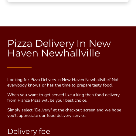
Pizza Delivery In New
Haven Newhallville
Looking for Pizza Delivery in New Haven Newhallville? Not
everybody knows or has the time to prepare tasty food.
When you want to get served like a king then food delivery
from Pianca Pizza will be your best choice.
Simply select "Delivery" at the checkout screen and we hope
you'll appreciate our food delivery service.
Delivery fee