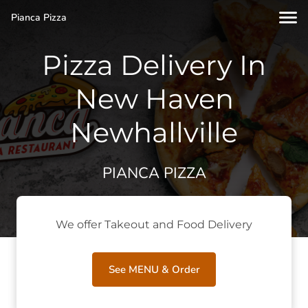
Pianca Pizza
Pizza Delivery In
New Haven
Newhallville
PIANCA PIZZA
We offer Takeout and Food Delivery
See MENU & Order